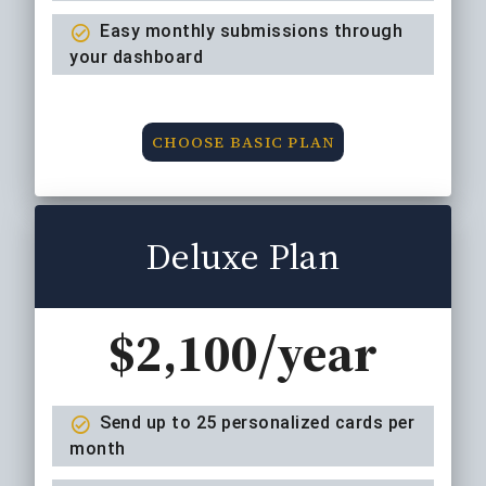
Easy monthly submissions through
your dashboard
CHOOSE BASIC PLAN
Deluxe Plan
$2,100/year
Send up to 25 personalized cards per
month