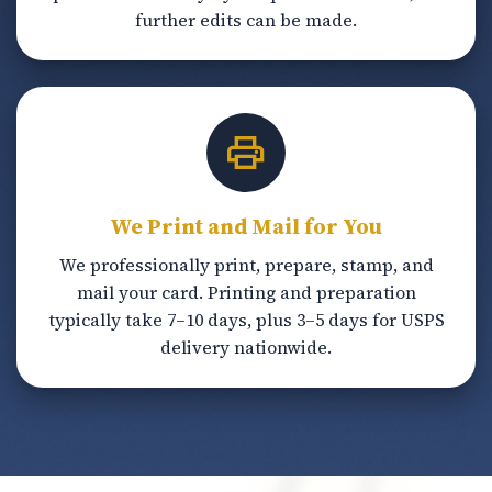
further edits can be made.
We Print and Mail for You
We professionally print, prepare, stamp, and
mail your card. Printing and preparation
typically take 7–10 days, plus 3–5 days for USPS
delivery nationwide.