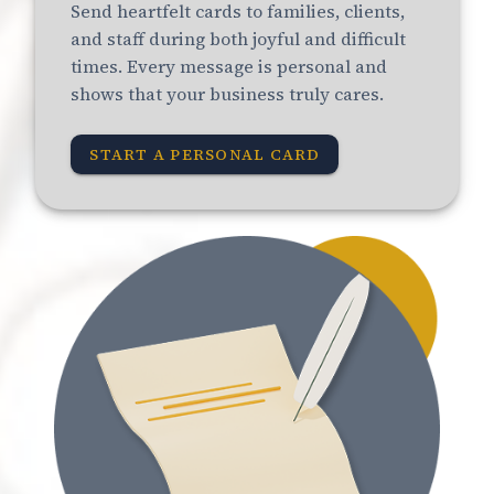
Send heartfelt cards to families, clients,
and staff during both joyful and difficult
times. Every message is personal and
shows that your business truly cares.
START A PERSONAL CARD