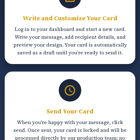
Write and Customize Your Card
Log in to your dashboard and start a new card.
Write your message, add recipient details, and
preview your design. Your card is automatically
saved as a draft until you're ready to send it.
Send Your Card
When you're happy with your message, click
send. Once sent, your card is locked and will be
processed directly by our production team; no