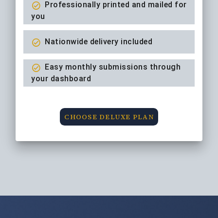
Professionally printed and mailed for
you
Nationwide delivery included
Easy monthly submissions through
your dashboard
CHOOSE DELUXE PLAN