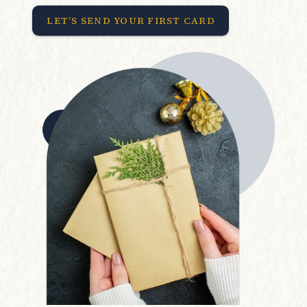
LET’S SEND YOUR FIRST CARD