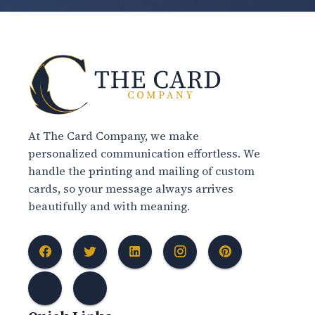
At The Card Company, we make
personalized communication effortless. We
handle the printing and mailing of custom
cards, so your message always arrives
beautifully and with meaning.