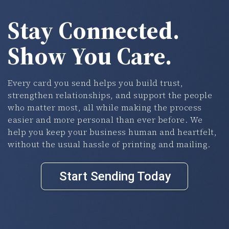
Stay Connected.
Show You Care.
Every card you send helps you build trust,
strengthen relationships, and support the people
who matter most, all while making the process
easier and more personal than ever before. We
help you keep your business human and heartfelt,
without the usual hassle of printing and mailing.
Start Sending Today