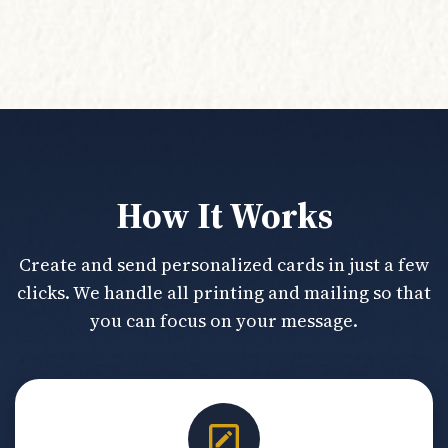
How It Works
Create and send personalized cards in just a few
clicks. We handle all printing and mailing so that
you can focus on your message.