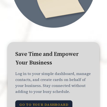
Save Time and Empower
Your Business
Log in to your simple dashboard, manage
contacts, and create cards on behalf of
your business. Stay connected without
adding to your busy schedule.
GO TO YOUR DASHBOARD