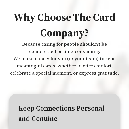
Why Choose The Card
Company?
Because caring for people shouldn’t be
complicated or time-consuming.
We make it easy for you (or your team) to send
meaningful cards, whether to offer comfort,
celebrate a special moment, or express gratitude.
Keep Connections Personal
and Genuine