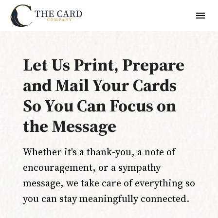
Let Us Print, Prepare
and Mail Your Cards
So You Can Focus on
the Message
Whether it's a thank-you, a note of
encouragement, or a sympathy
message, we take care of everything so
you can stay meaningfully connected.