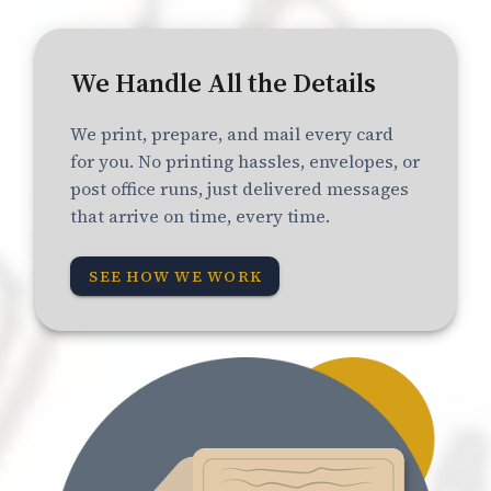
We Handle All the Details
We print, prepare, and mail every card
for you. No printing hassles, envelopes, or
post office runs, just delivered messages
that arrive on time, every time.
SEE HOW WE WORK