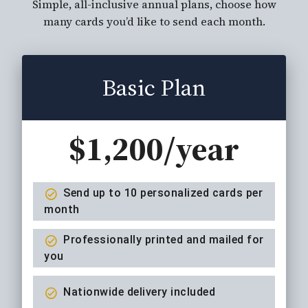
Simple, all-inclusive annual plans, choose how
many cards you’d like to send each month.
Basic Plan
$1,200/year
Send up to 10 personalized cards per
month
Professionally printed and mailed for
you
Nationwide delivery included