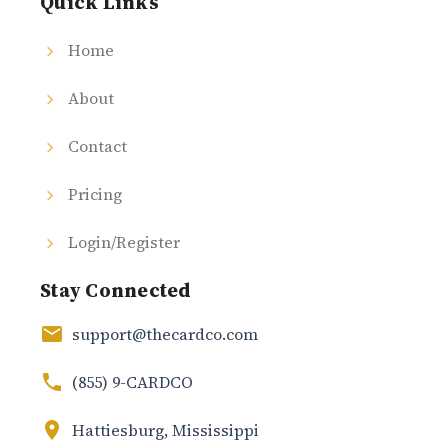
Quick Links
Home
About
Contact
Pricing
Login/Register
Stay Connected
support@thecardco.com
(855) 9-CARDCO
Hattiesburg, Mississippi