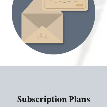
Subscription Plans